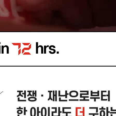
in
hrs.