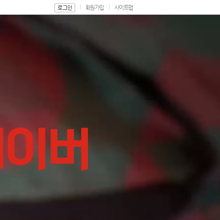
회원가입
사이트맵