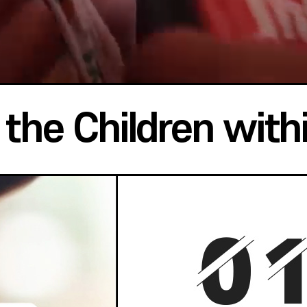
the Children with