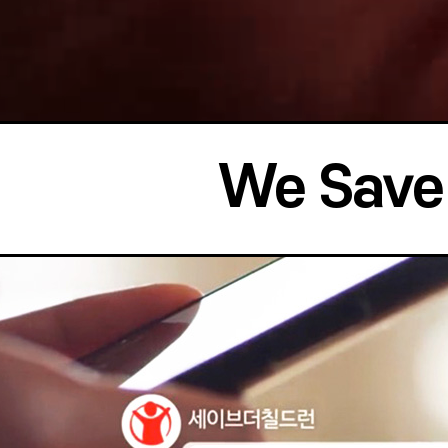
We Save 